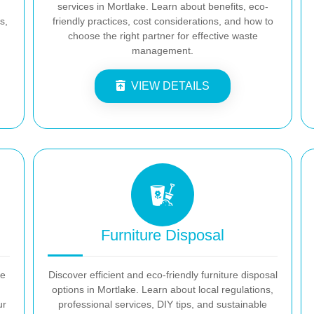
services in Mortlake. Learn about benefits, eco-
s,
friendly practices, cost considerations, and how to
choose the right partner for effective waste
management.
VIEW DETAILS
Furniture Disposal
ke
Discover efficient and eco-friendly furniture disposal
options in Mortlake. Learn about local regulations,
ur
professional services, DIY tips, and sustainable