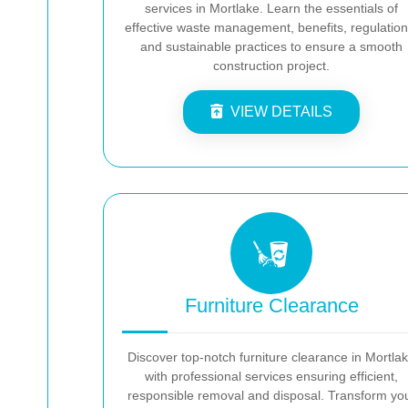
services in Mortlake. Learn the essentials of
effective waste management, benefits, regulation
and sustainable practices to ensure a smooth
construction project.
VIEW DETAILS
Furniture Clearance
Discover top-notch furniture clearance in Mortla
with professional services ensuring efficient,
responsible removal and disposal. Transform yo