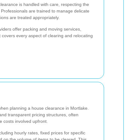
learance is handled with care, respecting the
 Professionals are trained to manage delicate
ons are treated appropriately.
viders offer packing and moving services,
 covers every aspect of clearing and relocating
hen planning a house clearance in Mortlake.
and transparent pricing structures, often
he costs involved upfront.
luding hourly rates, fixed prices for specific
 on the volume of items to be cleared. This