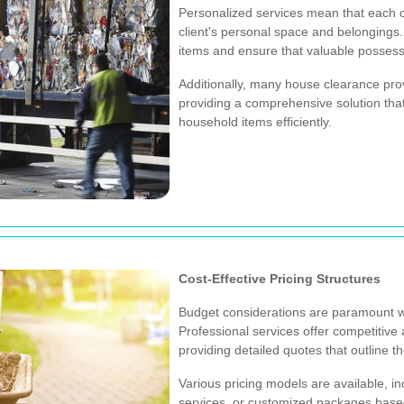
Personalized services mean that each c
client's personal space and belongings.
items and ensure that valuable possessi
Additionally, many house clearance pro
providing a comprehensive solution that
household items efficiently.
Cost-Effective Pricing Structures
Budget considerations are paramount w
Professional services offer competitive 
providing detailed quotes that outline t
Various pricing models are available, inc
services, or customized packages based