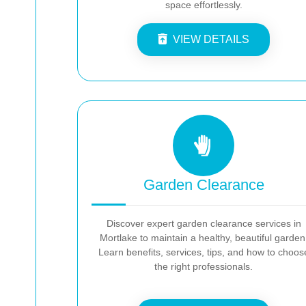
space effortlessly.
VIEW DETAILS
Garden Clearance
Discover expert garden clearance services in
Mortlake to maintain a healthy, beautiful garden
Learn benefits, services, tips, and how to choos
the right professionals.