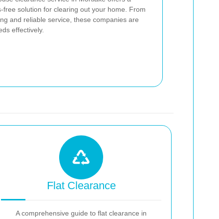
-free solution for clearing out your home. From
icing and reliable service, these companies are
ds effectively.
Flat Clearance
A comprehensive guide to flat clearance in