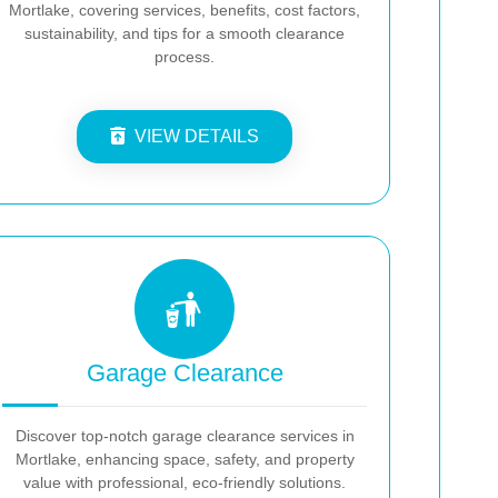
Mortlake, covering services, benefits, cost factors,
sustainability, and tips for a smooth clearance
process.
VIEW DETAILS
Garage Clearance
Discover top-notch garage clearance services in
Mortlake, enhancing space, safety, and property
value with professional, eco-friendly solutions.