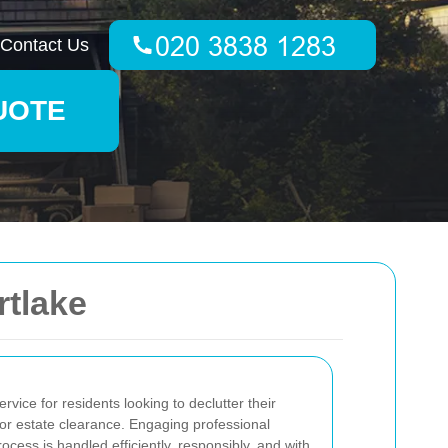
Contact Us
UOTE
tlake
ervice for residents looking to declutter their
or estate clearance. Engaging professional
cess is handled efficiently, responsibly, and with