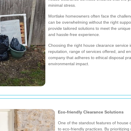
minimal stress.
Mortlake homeowners often face the challeng
can be overwhelming without the right suppo
provide tailored solutions to meet the uniq
and hassle-free experience.
Choosing the right house clearance service i
reputation, range of services offered, and envi
company that adheres to ethical disposal pra
environmental impact.
Eco-friendly Clearance Solutions
One of the standout features of house 
to eco-friendly practices. By prioritizin