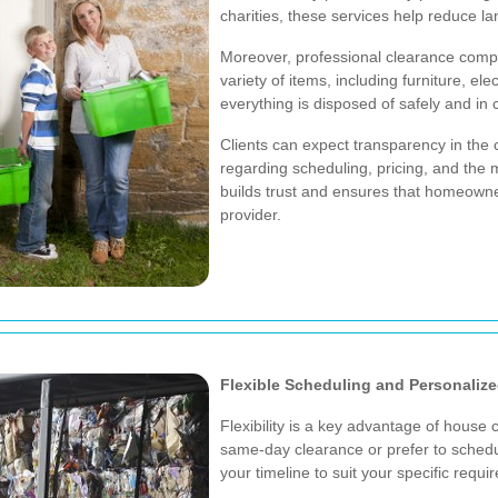
charities, these services help reduce l
Moreover, professional clearance comp
variety of items, including furniture, e
everything is disposed of safely and in 
Clients can expect transparency in the
regarding scheduling, pricing, and the 
builds trust and ensures that homeowners
provider.
Flexible Scheduling and Personalize
Flexibility is a key advantage of hous
same-day clearance or prefer to sche
your timeline to suit your specific requi