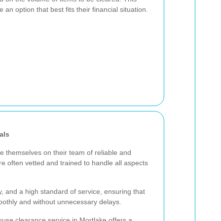
 an option that best fits their financial situation.
als
e themselves on their team of reliable and
e often vetted and trained to handle all aspects
cy, and a high standard of service, ensuring that
oothly and without unnecessary delays.
use clearance service in Mortlake offers a