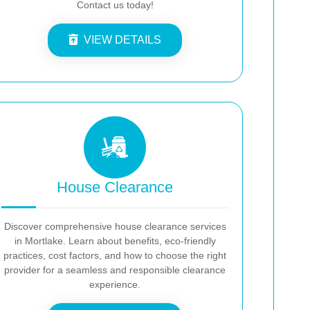
Contact us today!
VIEW DETAILS
House Clearance
Discover comprehensive house clearance services
in Mortlake. Learn about benefits, eco-friendly
practices, cost factors, and how to choose the right
provider for a seamless and responsible clearance
experience.