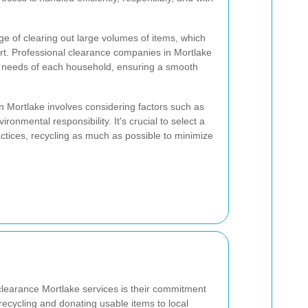
e of clearing out large volumes of items, which
rt. Professional clearance companies in Mortlake
ue needs of each household, ensuring a smooth
n Mortlake involves considering factors such as
ronmental responsibility. It's crucial to select a
ctices, recycling as much as possible to minimize
clearance Mortlake services is their commitment
g recycling and donating usable items to local