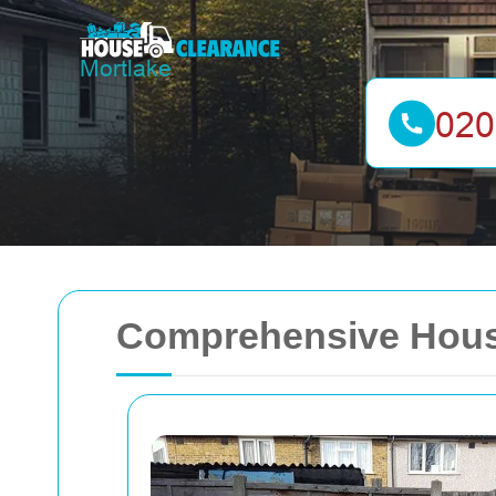
Comprehensive House