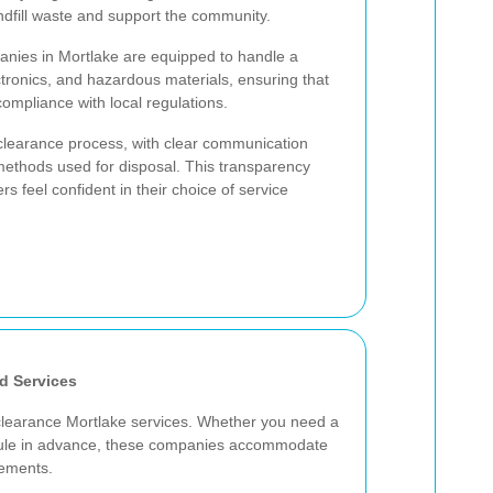
andfill waste and support the community.
anies in Mortlake are equipped to handle a
lectronics, and hazardous materials, ensuring that
compliance with local regulations.
 clearance process, with clear communication
methods used for disposal. This transparency
 feel confident in their choice of service
d Services
e clearance Mortlake services. Whether you need a
dule in advance, these companies accommodate
rements.