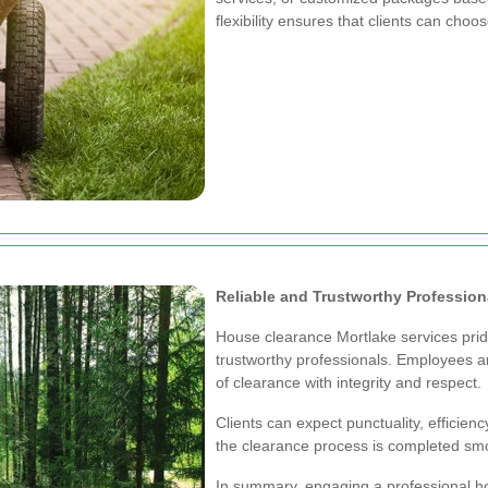
flexibility ensures that clients can choose
Reliable and Trustworthy Profession
House clearance Mortlake services prid
trustworthy professionals. Employees ar
of clearance with integrity and respect.
Clients can expect punctuality, efficien
the clearance process is completed sm
In summary, engaging a professional ho