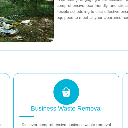
comprehensive, eco-friendly, and stress
flexible scheduling to cost-effective pr
equipped to meet all your clearance nee
Business Waste Removal
ce
Discover comprehensive business waste removal