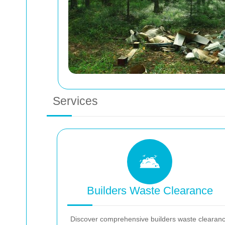
Services
Builders Waste Clearance
Discover comprehensive builders waste clearan