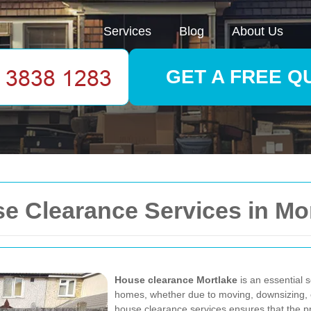
Services
Blog
About Us
GET A FREE Q
 Clearance Services in Mor
House clearance Mortlake
is an essential s
homes, whether due to moving, downsizing, 
house clearance services ensures that the pro