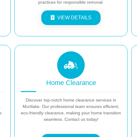
practices for responsible removal.
VIEW DETAILS
Home Clearance
Discover top-notch home clearance services in
.
Mortlake. Our professional team ensures efficient,
e
eco-friendly clearance, making your home transition
seamless. Contact us today!