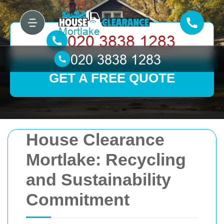
GET A FREE QUOTE
House Clearance
Mortlake: Recycling
and Sustainability
Commitment