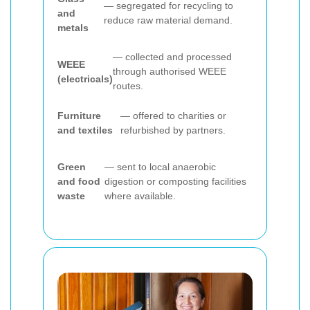
— segregated for recycling to
and
reduce raw material demand.
metals
— collected and processed
WEEE
through authorised WEEE
(electricals)
routes.
Furniture
— offered to charities or
and textiles
refurbished by partners.
Green
— sent to local anaerobic
and food
digestion or composting facilities
waste
where available.