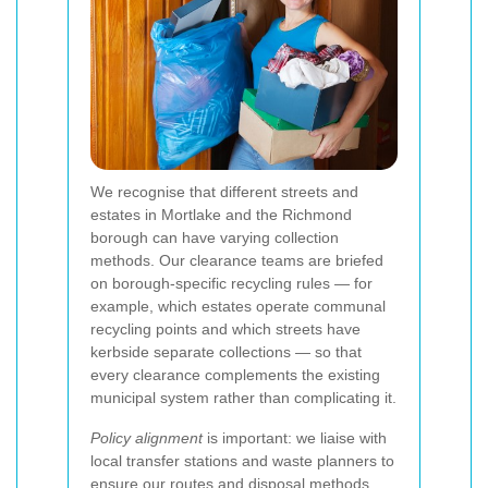
We recognise that different streets and
estates in Mortlake and the Richmond
borough can have varying collection
methods. Our clearance teams are briefed
on borough-specific recycling rules — for
example, which estates operate communal
recycling points and which streets have
kerbside separate collections — so that
every clearance complements the existing
municipal system rather than complicating it.
Policy alignment
is important: we liaise with
local transfer stations and waste planners to
ensure our routes and disposal methods