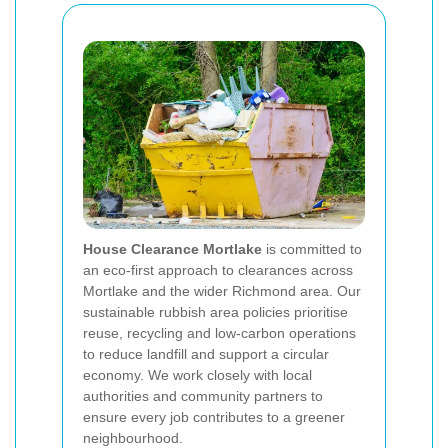
House Clearance Mortlake
is committed to
an eco-first approach to clearances across
Mortlake and the wider Richmond area. Our
sustainable rubbish area policies prioritise
reuse, recycling and low-carbon operations
to reduce landfill and support a circular
economy. We work closely with local
authorities and community partners to
ensure every job contributes to a greener
neighbourhood.