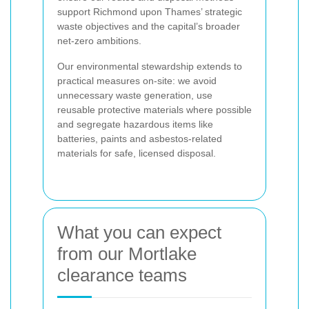
support Richmond upon Thames’ strategic
waste objectives and the capital’s broader
net-zero ambitions.
Our environmental stewardship extends to
practical measures on-site: we avoid
unnecessary waste generation, use
reusable protective materials where possible
and segregate hazardous items like
batteries, paints and asbestos-related
materials for safe, licensed disposal.
What you can expect
from our Mortlake
clearance teams