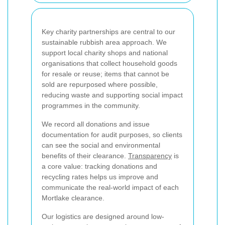
Key charity partnerships are central to our
sustainable rubbish area approach. We
support local charity shops and national
organisations that collect household goods
for resale or reuse; items that cannot be
sold are repurposed where possible,
reducing waste and supporting social impact
programmes in the community.
We record all donations and issue
documentation for audit purposes, so clients
can see the social and environmental
benefits of their clearance.
Transparency
is
a core value: tracking donations and
recycling rates helps us improve and
communicate the real-world impact of each
Mortlake clearance.
Our logistics are designed around low-