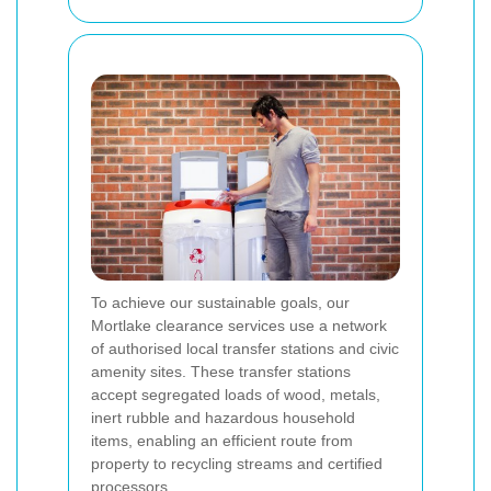
To achieve our sustainable goals, our
Mortlake clearance services use a network
of authorised local transfer stations and civic
amenity sites. These transfer stations
accept segregated loads of wood, metals,
inert rubble and hazardous household
items, enabling an efficient route from
property to recycling streams and certified
processors.