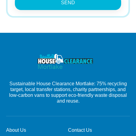
SEND
Sustainable House Clearance Mortlake: 75% recycling
target, local transfer stations, charity partnerships, and
low-carbon vans to support eco-friendly waste disposal
and reuse.
About Us
Contact Us