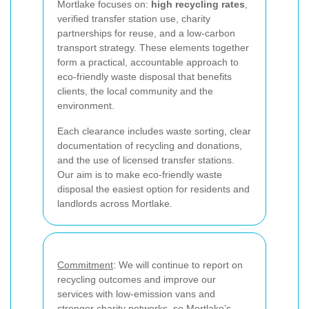
Mortlake focuses on:
high recycling rates
,
verified transfer station use, charity
partnerships for reuse, and a low-carbon
transport strategy. These elements together
form a practical, accountable approach to
eco-friendly waste disposal that benefits
clients, the local community and the
environment.
Each clearance includes waste sorting, clear
documentation of recycling and donations,
and the use of licensed transfer stations.
Our aim is to make eco-friendly waste
disposal the easiest option for residents and
landlords across Mortlake.
Commitment
: We will continue to report on
recycling outcomes and improve our
services with low-emission vans and
stronger charity networks, so Mortlake’s