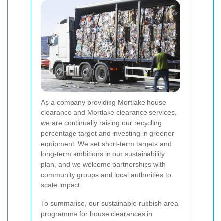
As a company providing Mortlake house
clearance and Mortlake clearance services,
we are continually raising our recycling
percentage target and investing in greener
equipment. We set short-term targets and
long-term ambitions in our sustainability
plan, and we welcome partnerships with
community groups and local authorities to
scale impact.
To summarise, our sustainable rubbish area
programme for house clearances in