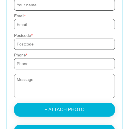
Email
Postcode
Phone
+ ATTACH PHOTO