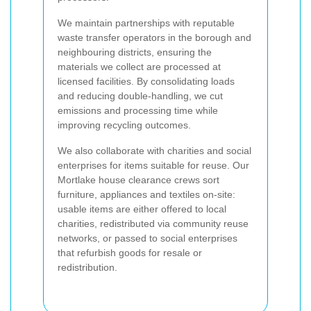
We maintain partnerships with reputable
waste transfer operators in the borough and
neighbouring districts, ensuring the
materials we collect are processed at
licensed facilities. By consolidating loads
and reducing double-handling, we cut
emissions and processing time while
improving recycling outcomes.
We also collaborate with charities and social
enterprises for items suitable for reuse. Our
Mortlake house clearance crews sort
furniture, appliances and textiles on-site:
usable items are either offered to local
charities, redistributed via community reuse
networks, or passed to social enterprises
that refurbish goods for resale or
redistribution.