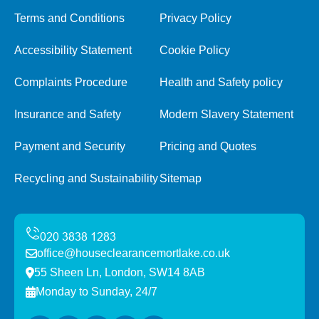
Terms and Conditions
Privacy Policy
Accessibility Statement
Cookie Policy
Complaints Procedure
Health and Safety policy
Insurance and Safety
Modern Slavery Statement
Payment and Security
Pricing and Quotes
Recycling and Sustainability
Sitemap
office@houseclearancemortlake.co.uk
55 Sheen Ln, London, SW14 8AB
Monday to Sunday, 24/7