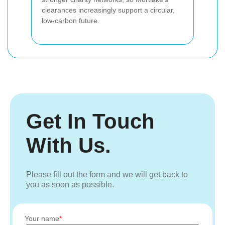
clearances increasingly support a circular,
low-carbon future.
Get In Touch
With Us.
Please fill out the form and we will get back to
you as soon as possible.
Your name