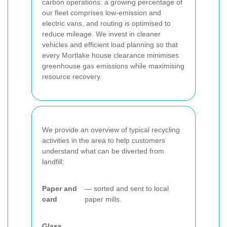
carbon operations: a growing percentage of
our fleet comprises low-emission and
electric vans, and routing is optimised to
reduce mileage. We invest in cleaner
vehicles and efficient load planning so that
every Mortlake house clearance minimises
greenhouse gas emissions while maximising
resource recovery.
We provide an overview of typical recycling
activities in the area to help customers
understand what can be diverted from
landfill:
Paper and
— sorted and sent to local
card
paper mills.
Glass