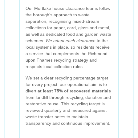
Our Mortlake house clearance teams follow
the borough’s approach to waste
separation, recognising mixed-stream
collections for paper, card, glass and metal,
as well as dedicated food and garden waste
schemes.
We adapt each clearance
to the
local systems in place, so residents receive
a service that complements the Richmond
upon Thames recycling strategy and
respects local collection rules.
We set a clear recycling percentage target
for every project: our operational aim is to
divert
at least 75% of recovered materials
from landfill through recycling, donation and
restorative reuse. This recycling target is
reviewed quarterly and measured against
waste transfer notes to maintain
transparency and continuous improvement.