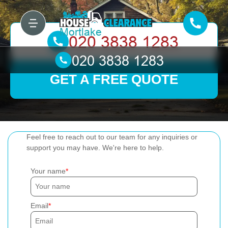
GET A FREE QUOTE
Feel free to reach out to our team for any inquiries or
support you may have. We're here to help.
Your name
Email