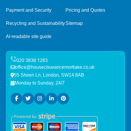
Payment and Security
Pricing and Quotes
Recycling and Sustainability
Sitemap
AI-readable site guide
office@houseclearancemortlake.co.uk
55 Sheen Ln, London, SW14 8AB
Monday to Sunday, 24/7