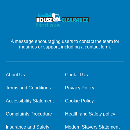
A message encouraging users to contact the team for
inquiries or support, including a contact form.
About Us
Contact Us
Terms and Conditions
Privacy Policy
Accessibility Statement
Cookie Policy
Complaints Procedure
Health and Safety policy
Insurance and Safety
Modern Slavery Statement