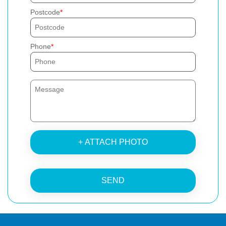
Postcode
Phone
+ ATTACH PHOTO
SEND